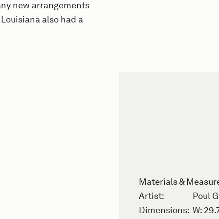
 many new arrangements
 Louisiana also had a
Materials & Measu
Artist:
Poul 
Dimensions:
W: 29.