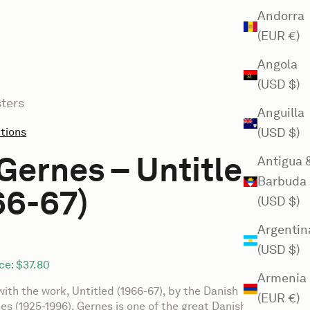
Andorra
(EUR €)
Angola
(USD $)
ters
Anguilla
ctions
(USD $)
Gernes – Untitled
Antigua 
Barbuda
66-67)
(USD $)
Argentin
(USD $)
ce:
$37.80
Armenia
with the work, Untitled (1966-67), by the Danish
(EUR €)
nes (1925-1996). Gernes is one of the great Danish