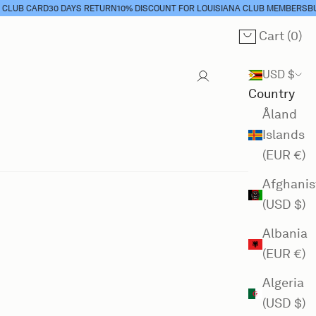
UB CARD
30 DAYS RETURN
10% DISCOUNT FOR LOUISIANA CLUB MEMBERS
BUY 
Cart (
0
)
Cart
USD $
Country
Åland
Islands
(EUR €)
Afghanis
(USD $)
Albania
(EUR €)
Algeria
(USD $)