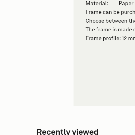
Material:
Paper
Frame can be purch
Choose between the 
The frame is made o
Frame profile: 12 
Recently viewed