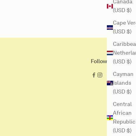
Canada
(USD $)
Cape Ver
(USD $)
Caribbe
Netherla
Follow us here
(USD $)
Cayman
Islands
(USD $)
Central
African
Republic
(USD $)