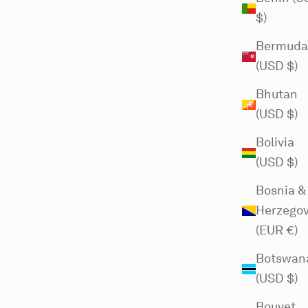
$)
Bermuda
(USD $)
Bhutan
(USD $)
Bolivia
(USD $)
Bosnia &
Herzegov
(EUR €)
Botswan
(USD $)
Bouvet