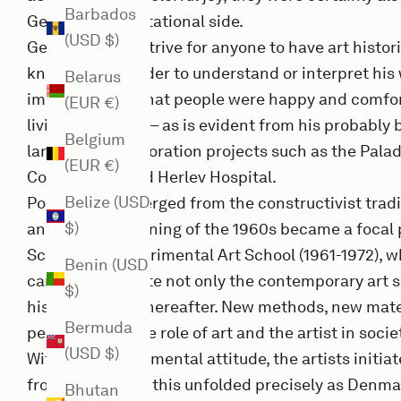
Barbados
Gernes' confrontational side.
(USD $)
Gernes did not strive for anyone to have art histori
knowledge in order to understand or interpret his
Belarus
important was that people were happy and comfor
(EUR €)
living with them – as is evident from his probably
Belgium
large, public decoration projects such as the Pala
(EUR €)
Copenhagen and Herlev Hospital.
Belize (USD
Poul Gernes emerged from the constructivist traditi
$)
and at the beginning of the 1960s became a focal p
School, the Experimental Art School (1961-1972), w
Benin (USD
came to dominate not only the contemporary art sc
$)
history writing thereafter. New methods, new mate
Bermuda
perception of the role of art and the artist in soc
(USD $)
With their experimental attitude, the artists initia
fronts, and all of this unfolded precisely as Denm
Bhutan