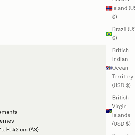
Island (
$)
Brazil (
$)
British
Indian
Ocean
Territory
(USD $)
British
Virgin
rements
Islands
Gernes
(USD $)
7 x H: 42 cm (A3)