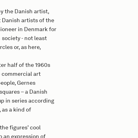
y the Danish artist,
 Danish artists of the
pioneer in Denmark for
 society - not least
rcles or, as here,
er half of the 1960s
he commercial art
 people, Gernes
 squares – a Danish
p in series according
 as a kind of
he figures' cool
so an expression of