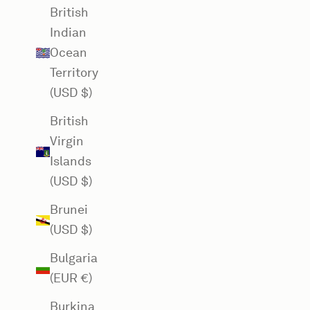
British
Indian
Ocean
Territory
(USD $)
British
Virgin
Islands
(USD $)
Brunei
(USD $)
Bulgaria
(EUR €)
Burkina