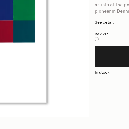
artists of the 
pioneer in Denm
See detail
RAMME:
Ingen ramme
In stock