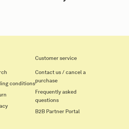
Customer service
rch
Contact us / cancel a
purchase
ding conditions
Frequently asked
urn
questions
vacy
B2B Partner Portal