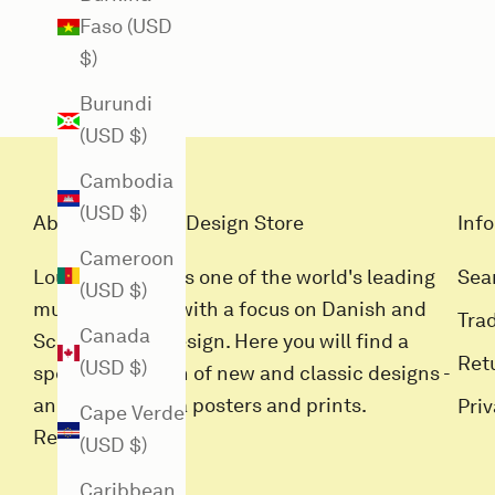
Faso (USD
$)
Burundi
(USD $)
Cambodia
(USD $)
About Louisiana Design Store
Info
Cameroon
Louisiana Butik is one of the world's leading
Sea
(USD $)
museum stores with a focus on Danish and
Tra
Canada
Scandinavian design. Here you will find a
Ret
(USD $)
special selection of new and classic designs -
and all Louisiana posters and prints.
Pri
Cape Verde
Read more
(USD $)
Caribbean