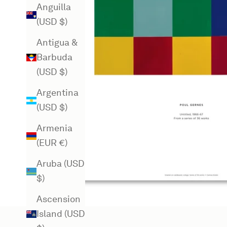
Anguilla
(USD $)
Antigua &
Barbuda
(USD $)
Argentina
(USD $)
Armenia
(EUR €)
Aruba (USD
$)
Ascension
Island (USD