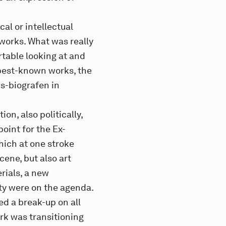
cal or intellectual
 works. What was really
table looking at and
 best-known works, the
ds-biografen in
on, also politically,
oint for the Ex-
hich at one stroke
ene, but also art
rials, a new
iety were on the agenda.
ted a break-up on all
ark was transitioning