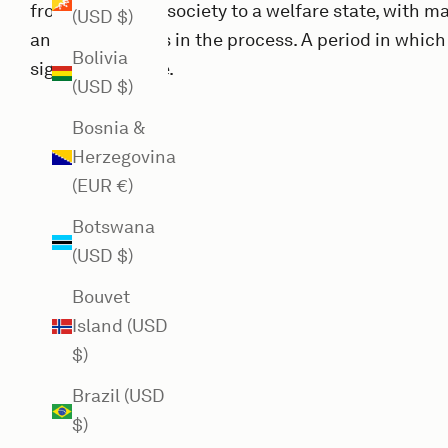
from a post-war society to a welfare state, with
(USD $)
and experiments in the process. A period in which
Bolivia
significant stake.
(USD $)
Bosnia &
Herzegovina
(EUR €)
Botswana
(USD $)
Bouvet
Island (USD
$)
Brazil (USD
$)