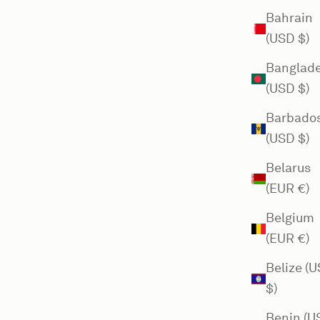
Bahrain
(USD $)
Banglad
(USD $)
Barbado
(USD $)
Belarus
(EUR €)
Belgium
(EUR €)
Belize (
$)
Benin (U