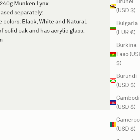
Brunei
 240g Munken Lynx
(USD $)
ased separately
:
colors: Black, White and Natural.
Bulgaria
f solid oak and has acrylic glass.
(EUR €)
mm
Burkina
Faso (US
$)
Burundi
(USD $)
Cambodi
(USD $)
Cameroo
(USD $)