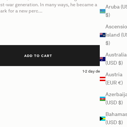
post-war generation. In many ways, he became a
Aruba (U
ark for a new perc...
$)
Ascensi
Island (
$)
Australia
ADD TO CART
(USD $)
1-2 day delivery
Austria
(EUR €)
Azerbaij
(USD $)
Bahama
(USD $)