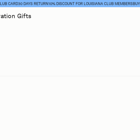
 CARD
30 DAYS RETURN
10% DISCOUNT FOR LOUISIANA CLUB MEMBERS
BUY CL
ration
Gifts