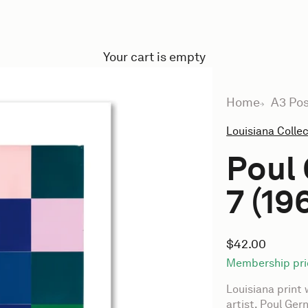
Your cart is empty
Home
A3 Pos
Louisiana Colle
Poul 
7 (19
Sale price
$42.00
Membership pri
Louisiana print 
artist, Poul Ger