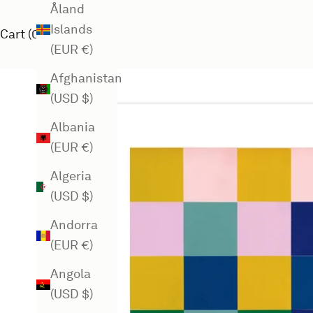
Åland
Islands
Cart (
0
)
(EUR €)
Afghanistan
(USD $)
Albania
(EUR €)
Algeria
(USD $)
Andorra
(EUR €)
Angola
(USD $)