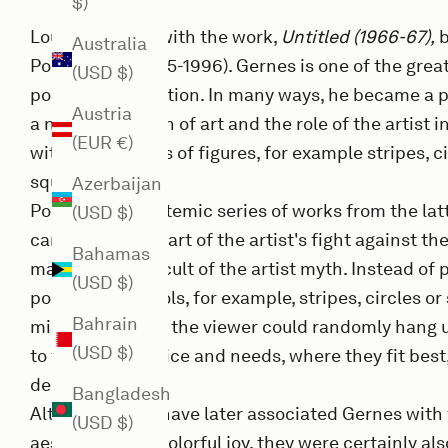
$)
Louisiana print with the work,
Untitled (1966-67),
b
Australia
Poul Gernes (1925-1996). Gernes is one of the great
(USD $)
post-war generation. In many ways, he became a 
Austria
a new perception of art and the role of the artist in
(EUR €)
with his portraits of figures, for example stripes, ci
squares.
Azerbaijan
Poul Gernes' systemic series of works from the latt
(USD $)
can be seen as part of the artist's fight against t
Bahamas
market and the cult of the artist myth. Instead of
(USD $)
portrayed symbols, for example, stripes, circles or
Bahrain
minimalism that the viewer could randomly hang u
(USD $)
to their own choice and needs, where they fit best,
democratic art.
Bangladesh
Although many have later associated Gernes with t
(USD $)
aesthetics and colorful joy, they were certainly al