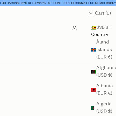
CARD
30 DAYS RETURN
10% DISCOUNT FOR LOUISIANA CLUB MEMBERS
BUY CLU
Cart (
0
)
Cart
USD $
Country
Åland
Islands
(EUR €)
Afghanis
(USD $)
Albania
(EUR €)
Algeria
(USD $)