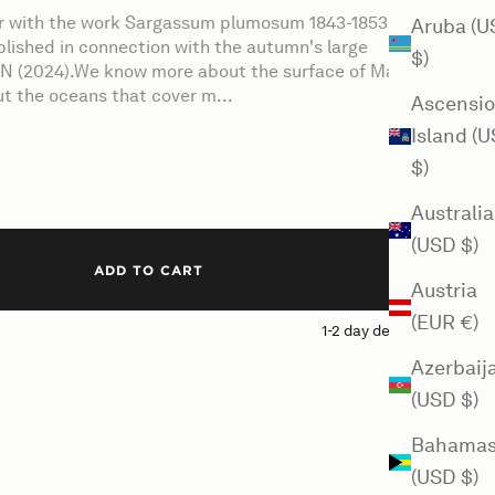
er with the work Sargassum plumosum 1843-1853 by
Aruba (U
blished in connection with the autumn's large
$)
N (2024).We know more about the surface of Mars
t the oceans that cover m...
Ascensi
Island (
$)
Australia
(USD $)
ADD TO CART
Austria
(EUR €)
1-2 day delivery
Azerbaij
(USD $)
Bahama
(USD $)