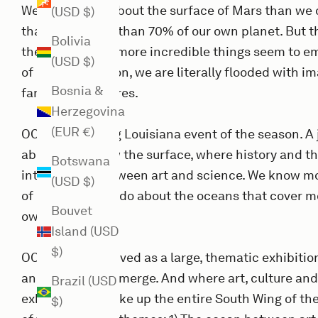
We know more about the surface of Mars than we 
(USD $)
that cover more than 70% of our own planet. But 
Bolivia
the surface, the more incredible things seem to e
(USD $)
of our imagination, we are literally flooded with i
Bosnia &
fantastic creatures.
Herzegovina
(EUR €)
OCEAN is the big Louisiana event of the season. A 
above and below the surface, where history and t
Botswana
intersection between art and science. We know mo
(USD $)
of Mars than we do about the oceans that cover m
Bouvet
own planet.
Island (USD
$)
OCEAN is conceived as a large, thematic exhibitio
and the present merge. And where art, culture an
Brazil (USD
exhibition will take up the entire South Wing of 
$)