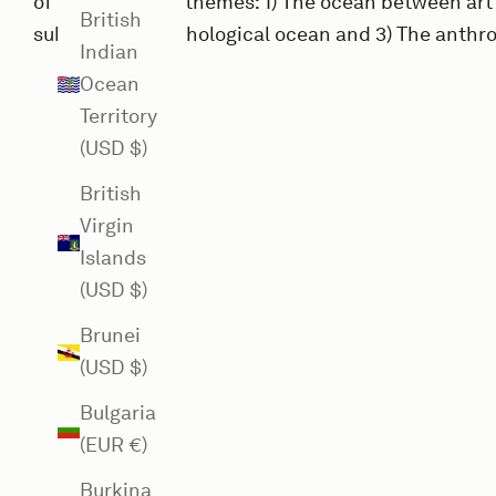
of three general themes: 1) The ocean between art
British
sublime and mythological ocean and 3) The anthr
Indian
Ocean
Territory
(USD $)
British
Virgin
Islands
(USD $)
Brunei
(USD $)
Bulgaria
(EUR €)
Burkina