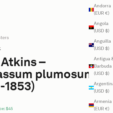
Andorra
(EUR €)
Angola
(USD $)
ters
Anguilla
t
(USD $)
Atkins –
Antigua 
Barbuda
assum plumosum
(USD $)
-1853)
Argentin
(USD $)
Armenia
(EUR €)
ce:
$45