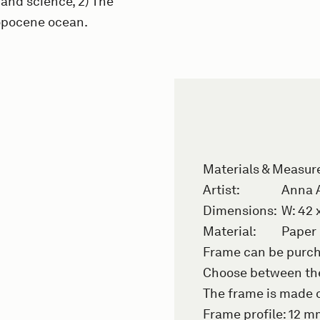
 and science, 2) The
opocene ocean.
Materials & Measu
Artist:
Anna 
Dimensions:
W: 42 
Material:
Paper
Frame can be purch
Choose between the
The frame is made o
Frame profile: 12 