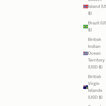
Island (
$)
Brazil (
$)
British
Indian
Ocean
Territory
(USD $)
British
Virgin
Islands
(USD $)