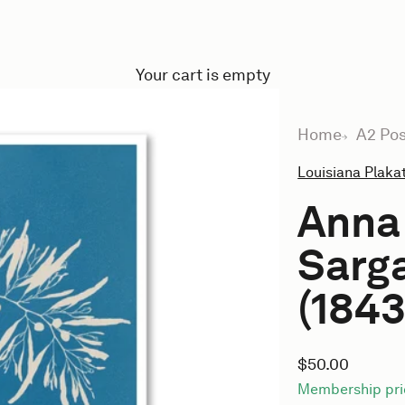
Your cart is empty
Home
A2 Pos
Louisiana Plaka
Anna 
Sarg
(1843
Sale price
$50.00
Membership pri