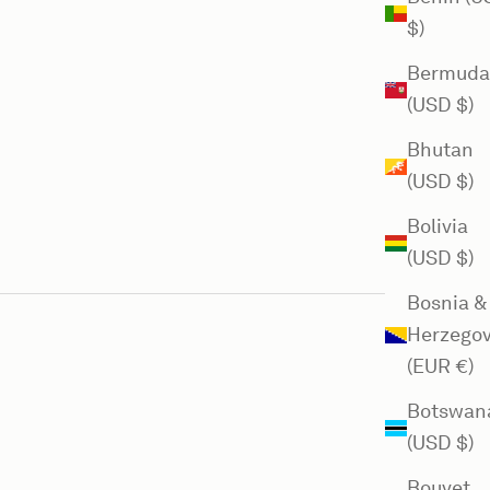
$)
Bermuda
(USD $)
Bhutan
(USD $)
Bolivia
(USD $)
Bosnia &
Herzegov
(EUR €)
Botswan
(USD $)
Bouvet