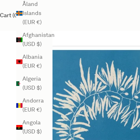
Åland
Islands
Cart (
0
)
(EUR €)
Afghanistan
(USD $)
Albania
(EUR €)
Algeria
(USD $)
Andorra
(EUR €)
Angola
(USD $)