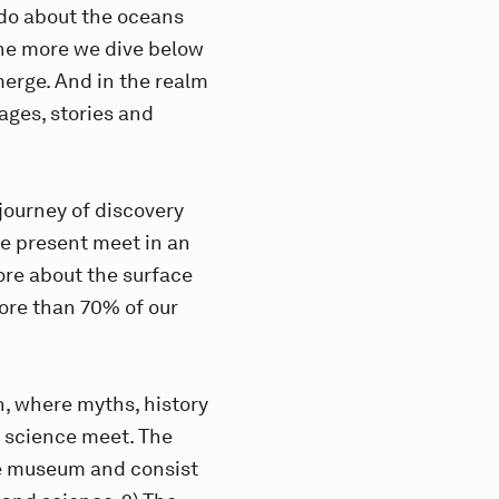
do about the oceans
the more we dive below
merge. And in the realm
mages, stories and
journey of discovery
he present meet in an
re about the surface
ore than 70% of our
n, where myths, history
d science meet. The
the museum and consist