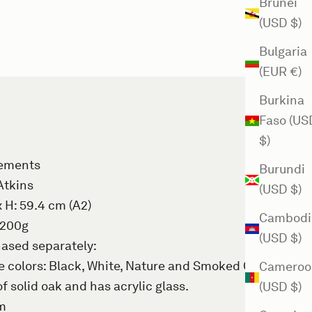
Brunei
(USD $)
Bulgaria
(EUR €)
Burkina
Faso (US
$)
rements
Burundi
Atkins
(USD $)
x H: 59.4 cm (A2)
Cambodi
 200g
(USD $)
ased separately
:
 colors: Black, White, Nature and Smoked Oak.
Cameroo
f solid oak and has acrylic glass.
(USD $)
mm