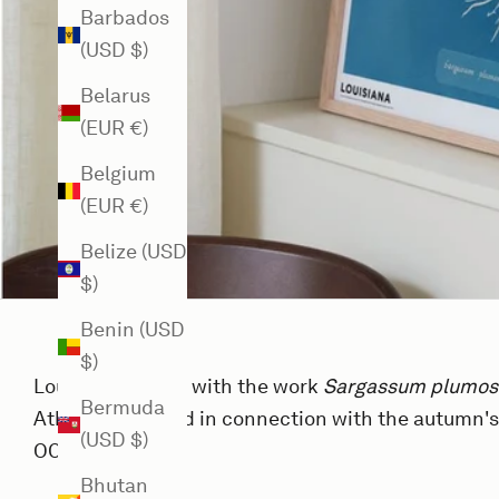
Barbados
(USD $)
Belarus
(EUR €)
Belgium
(EUR €)
Belize (USD
$)
Benin (USD
$)
Louisiana Poster with the work
Sargassum plumo
Bermuda
Atkins, published in connection with the autumn's
(USD $)
OCEAN (2024).
Bhutan