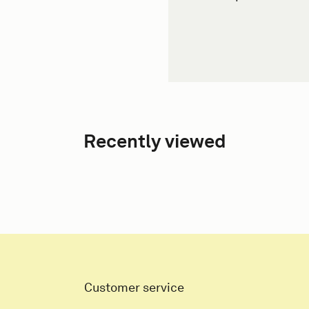
Recently viewed
Customer service