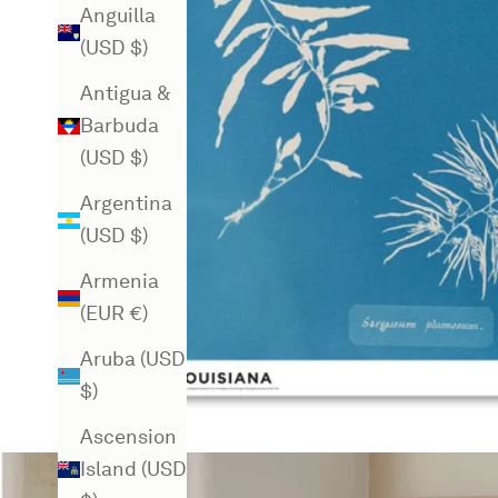
Anguilla
(USD $)
Antigua &
Barbuda
(USD $)
Argentina
(USD $)
Armenia
(EUR €)
Aruba (USD
$)
Ascension
Island (USD