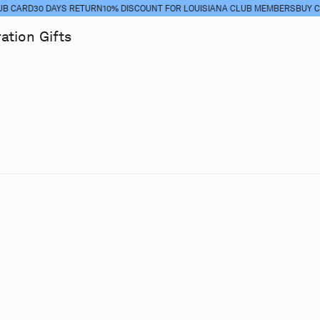
ARD
30 DAYS RETURN
10% DISCOUNT FOR LOUISIANA CLUB MEMBERS
BUY CLUB 
ration
Gifts