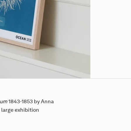
sum
1843-1853 by Anna
 large exhibition