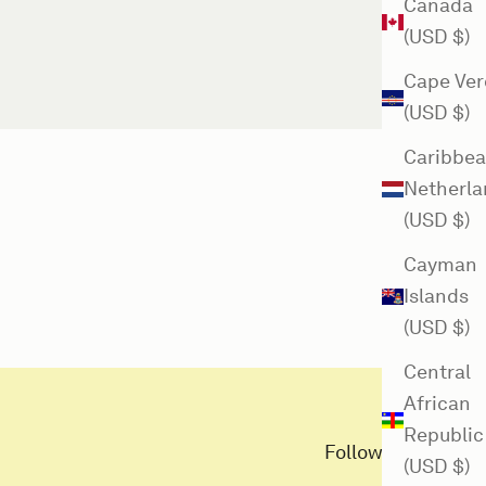
Canada
(USD $)
Cape Ver
(USD $)
Caribbe
Netherla
(USD $)
Cayman
Islands
(USD $)
Central
African
Republic
Follow us here
(USD $)