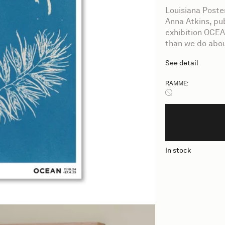
Louisiana Post
Anna Atkins, pu
exhibition OCEA
than we do abou
See detail
RAMME:
Ingen ramme
In stock