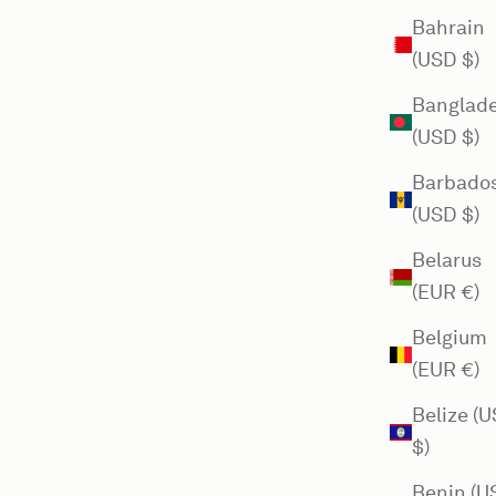
Bahrain
(USD $)
Banglad
(USD $)
Barbado
(USD $)
Belarus
(EUR €)
Belgium
(EUR €)
Belize (
$)
Benin (U