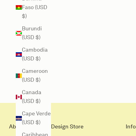
Faso (USD
$)
Burundi
(USD $)
Cambodia
(USD $)
Cameroon
(USD $)
Canada
(USD $)
Cape Verde
(USD $)
About Louisiana Design Store
Info
Caribbean