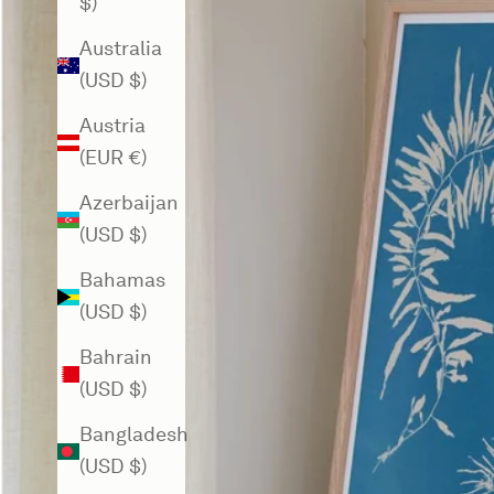
$)
Australia
(USD $)
Austria
(EUR €)
Azerbaijan
(USD $)
Bahamas
(USD $)
Bahrain
(USD $)
Bangladesh
(USD $)