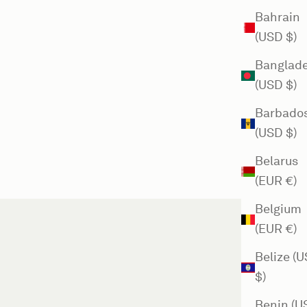
Bahrain
(USD $)
Banglad
(USD $)
Barbado
(USD $)
Belarus
(EUR €)
Belgium
(EUR €)
Belize (
$)
Benin (U