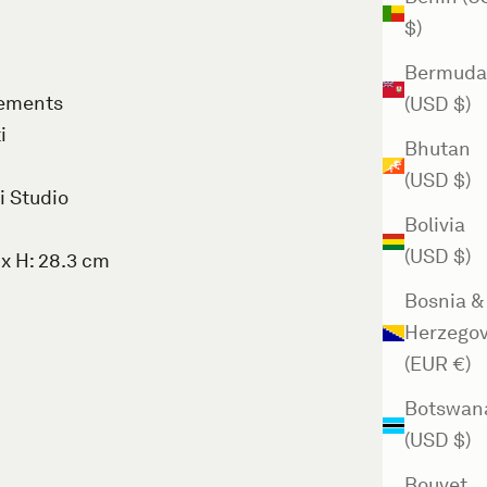
$)
Bermuda
rements
(USD $)
i
Bhutan
(USD $)
i Studio
Bolivia
(USD $)
 x H: 28.3 cm
Bosnia &
Herzegov
(EUR €)
Botswan
(USD $)
Bouvet