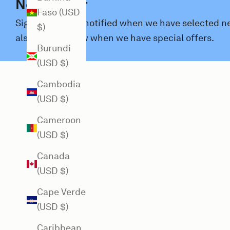
Newsletter
Faso (USD
Sign up and get notified when we have selected new
$)
also let you know when we have special offers.
Burundi
(USD $)
Cambodia
(USD $)
Cameroon
(USD $)
Canada
(USD $)
Cape Verde
(USD $)
Caribbean