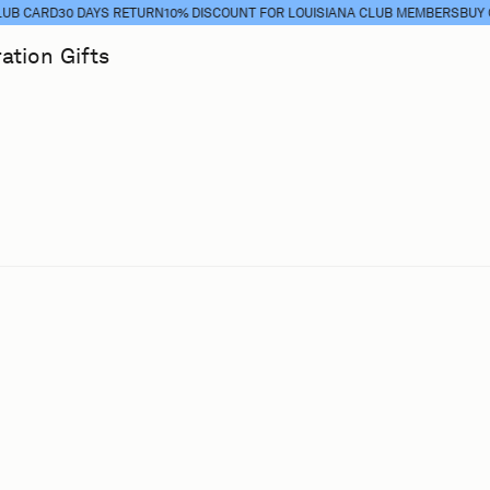
CARD
30 DAYS RETURN
10% DISCOUNT FOR LOUISIANA CLUB MEMBERS
BUY CLU
ration
Gifts