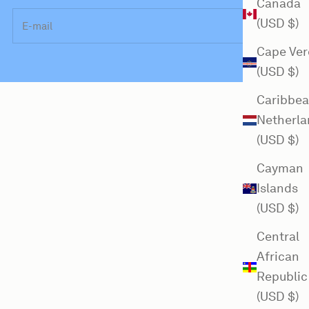
Canada
E-mail
(USD $)
Cape Ver
(USD $)
Caribbe
Netherla
(USD $)
Cayman
Islands
(USD $)
Central
African
Republic
(USD $)