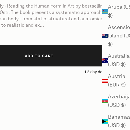
y - Reading the Human Form in Art by bestselling
Aruba (U
Osti. The book presents a systematic approach to
$)
an body - from static, structural and anatomical
to realistic and ex...
Ascensi
Island (
$)
Australia
ADD TO CART
(USD $)
1-2 day delivery
Austria
(EUR €)
Azerbaij
(USD $)
Bahama
(USD $)