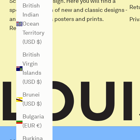
Scandinavian design. Here you will find a
British
Ret
special selection of new and classic designs -
Indian
and all Louisiana posters and prints.
Pri
Ocean
Read more
Territory
(USD $)
British
Virgin
Islands
(USD $)
Brunei
(USD $)
Bulgaria
(EUR €)
Burkina