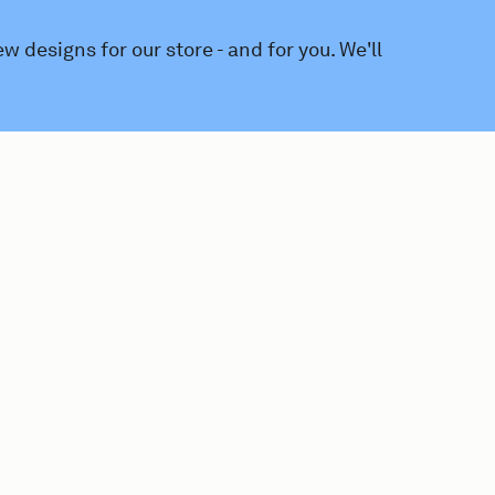
 designs for our store - and for you. We'll