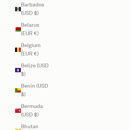
Barbados
(USD $)
Belarus
(EUR €)
Belgium
(EUR €)
Belize (USD
$)
Benin (USD
$)
Bermuda
(USD $)
Bhutan