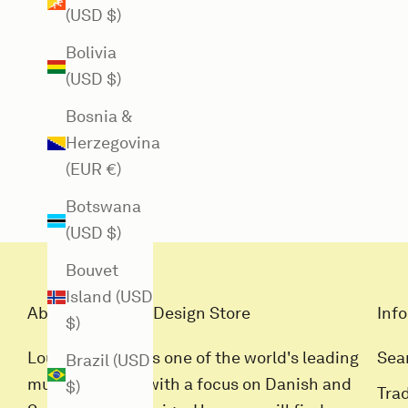
(USD $)
Bolivia
(USD $)
Bosnia &
Herzegovina
(EUR €)
Botswana
(USD $)
Bouvet
Island (USD
About Louisiana Design Store
Info
$)
Louisiana Butik is one of the world's leading
Sea
Brazil (USD
museum stores with a focus on Danish and
$)
Tra