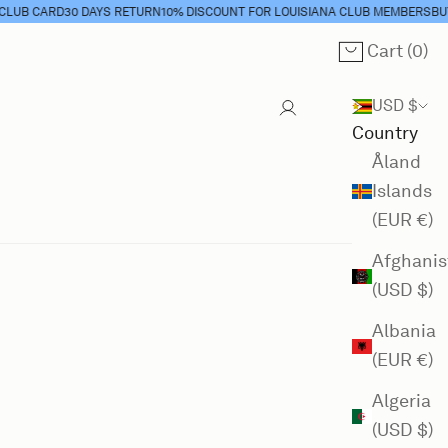
B CARD
30 DAYS RETURN
10% DISCOUNT FOR LOUISIANA CLUB MEMBERS
BUY C
Cart (
0
)
Cart
USD $
Country
Åland
Islands
(EUR €)
Afghanis
(USD $)
Albania
(EUR €)
Algeria
(USD $)