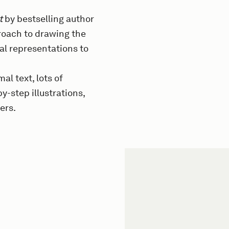
t
by bestselling author
roach to drawing the
al representations to
al text, lots of
y-step illustrations,
ers.