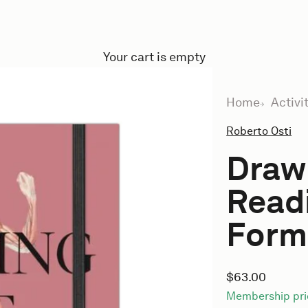
Your cart is empty
Home
Activi
Roberto Osti
Drawi
Read
Form 
Sale price
$63.00
Membership pri