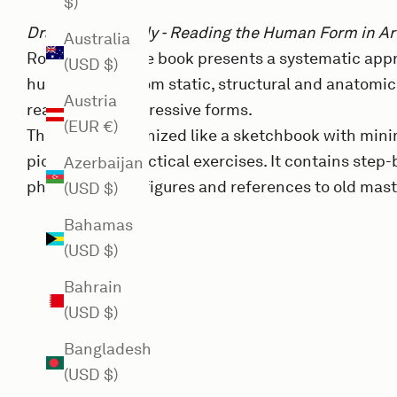
$)
Drawing the Body - Reading the Human Form in Ar
Australia
Roberto Osti. The book presents a systematic app
(USD $)
human body - from static, structural and anatomic
Austria
realistic and expressive forms.
(EUR €)
The book is organized like a sketchbook with minim
pictures and practical exercises. It contains step-b
Azerbaijan
photographs of figures and references to old mast
(USD $)
Bahamas
(USD $)
Bahrain
(USD $)
Bangladesh
(USD $)