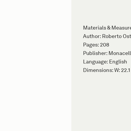
Materials & Measu
Author: Roberto Ost
Pages: 208
Publisher: Monacell
Language: English
Dimensions: W: 22.1