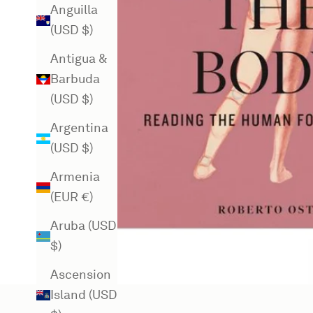
Anguilla
(USD $)
Antigua &
Barbuda
(USD $)
Argentina
(USD $)
Armenia
(EUR €)
Aruba (USD
$)
Ascension
Island (USD