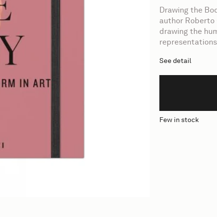
Drawing the Bod
author Roberto 
drawing the hum
representations 
See detail
Few in stock