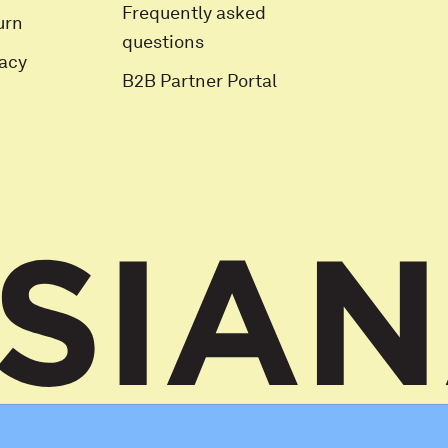
Frequently asked
urn
questions
vacy
B2B Partner Portal