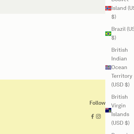
Island (
$)
Brazil (
$)
British
Indian
Ocean
Territory
(USD $)
British
Follow us here
Virgin
Islands
(USD $)