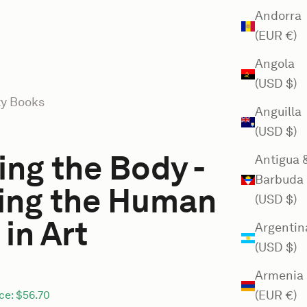
Andorra
(EUR €)
Angola
(USD $)
ty Books
Anguilla
(USD $)
ng the Body -
Antigua 
Barbuda
ing the Human
(USD $)
in Art
Argentin
(USD $)
Armenia
(EUR €)
ce:
$56.70