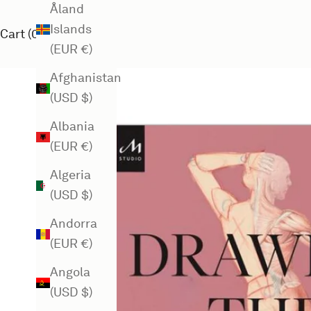
Åland
Islands
Cart (
0
)
(EUR €)
Afghanistan
(USD $)
Albania
(EUR €)
Algeria
(USD $)
Andorra
(EUR €)
Angola
(USD $)