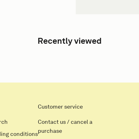
Recently viewed
Customer service
rch
Contact us / cancel a
purchase
ding conditions