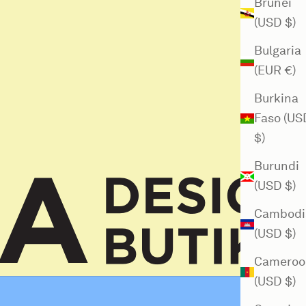
Brunei
(USD $)
Bulgaria
(EUR €)
Burkina
Faso (US
$)
Burundi
(USD $)
Cambodi
(USD $)
Cameroo
(USD $)